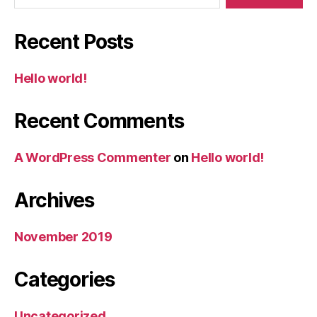
Recent Posts
Hello world!
Recent Comments
A WordPress Commenter
on
Hello world!
Archives
November 2019
Categories
Uncategorized