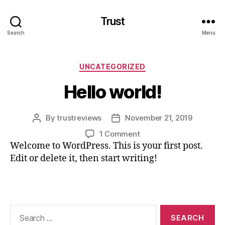
Trust
Search
Menu
Categories
UNCATEGORIZED
Hello world!
By
trustreviews
November 21, 2019
Post
Post
author
date
on
1 Comment
Hello
Welcome to WordPress. This is your first post.
world!
Edit or delete it, then start writing!
Search
for: